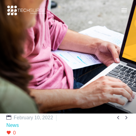


February 10, 2022
News
0