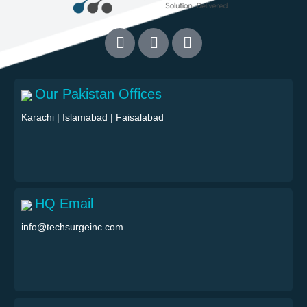
Our Pakistan Offices
Karachi
|
Islamabad
|
Faisalabad
HQ Email
info@techsurgeinc.com