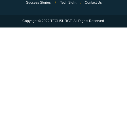
Success Stories
/
Tech Sight
/
Contact Us
Copyright © 2022 TECHSURGE. All Rights Reserved.