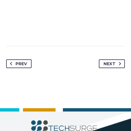
PREV
NEXT