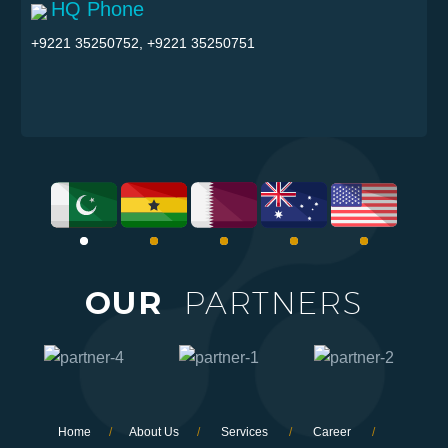
HQ Phone
+9221 35250752, +9221 35250751
OUR
PARTNERS
Home
/
About Us
/
Services
/
Career
/