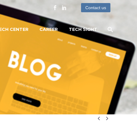
Contact us
ECH CENTER
CAREER
TECH SIGHT

