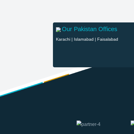
Our Pakistan Offices
Karachi
|
Islamabad
|
Faisalabad