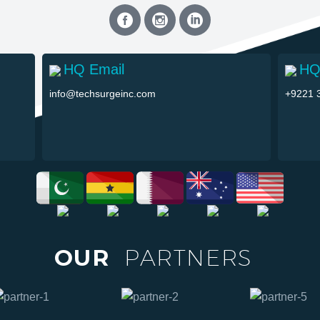
HQ Email
HQ
info@techsurgeinc.com
+9221 
OUR
PARTNERS