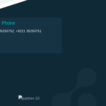
 Phone
35250752, +9221 35250751