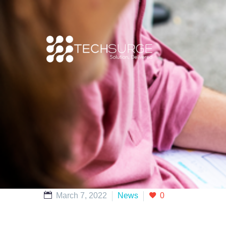
March 7, 2022
News
0