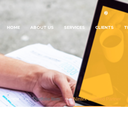
HOME
ABOUT US
SERVICES
CLIENTS
T
Home
Portfolio Item
Nintex Certified Partner