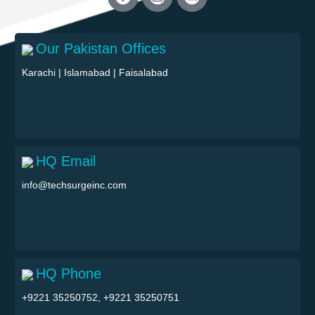
Our Pakistan Offices
Karachi
|
Islamabad
|
Faisalabad
HQ Email
info@techsurgeinc.com
HQ Phone
+9221 35250752, +9221 35250751