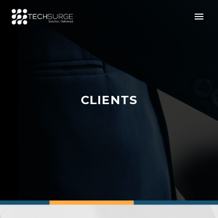
CLIENTS