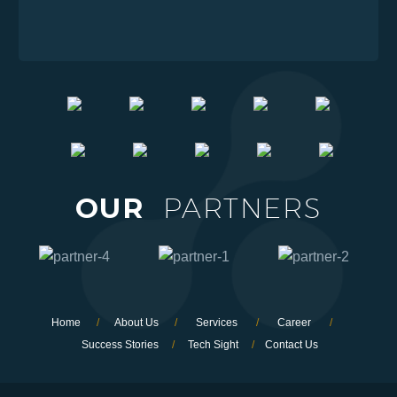
OUR
PARTNERS
Home
/
About Us
/
Services
/
Career
/
Success Stories
/
Tech Sight
/
Contact Us