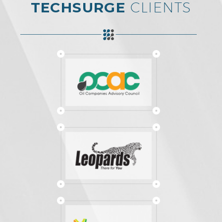
TECHSURGE
CLIENTS