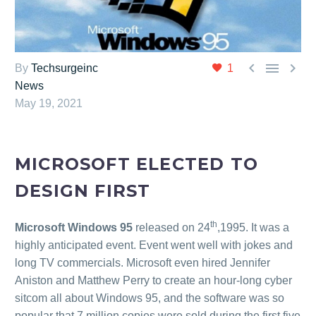



By
Techsurgeinc
1
News
May 19, 2021
MICROSOFT ELECTED TO
DESIGN FIRST
th
Microsoft Windows 95
released on 24
,1995. It was a
highly anticipated event. Event went well with jokes and
long TV commercials. Microsoft even hired Jennifer
Aniston and Matthew Perry to create an hour-long cyber
sitcom all about Windows 95, and the software was so
popular that 7 million copies were sold during the first five