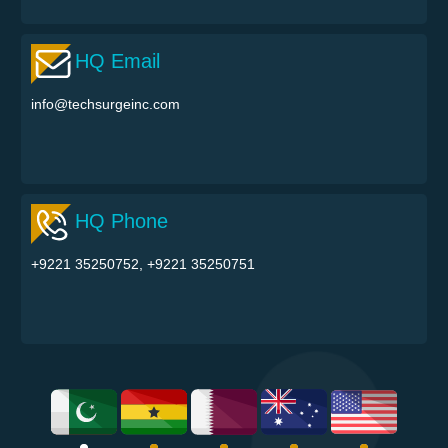
HQ Email
info@techsurgeinc.com
HQ Phone
+9221 35250752, +9221 35250751