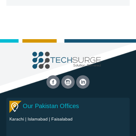
Our Pakistan Offices
Karachi
|
Islamabad
|
Faisalabad