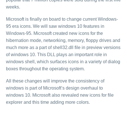
weeks.
Microsoft is finally on board to change current Windows-
95 era icons. We will saw windows 10 features in
Windows-95. Microsoft created new icons for the
hibernation mode, networking, memory, floppy drives and
much more as a part of shell32.dll file in preview versions
of windows 10. This DLL plays an important role in
windows shell, which surfaces icons in a variety of dialog
boxes throughout the operating system.
All these changes will improve the consistency of
windows is part of Microsoft’s design overhaul to
windows 10. Microsoft also revealed new icons for file
explorer and this time adding more colors.