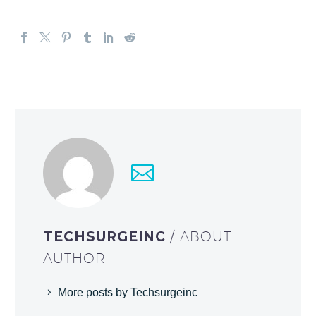
TECHSURGEINC
/ ABOUT
AUTHOR
More posts by Techsurgeinc