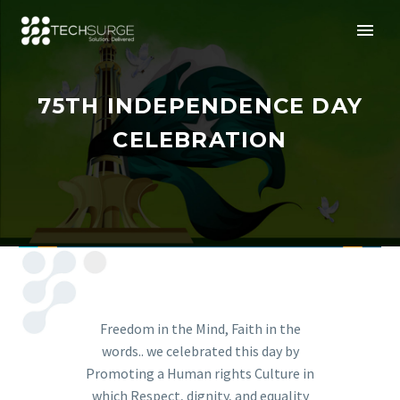
75TH INDEPENDENCE DAY
CELEBRATION
Freedom in the Mind, Faith in the
words.. we celebrated this day by
Promoting a Human rights Culture in
which Respect, dignity, and equality