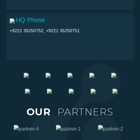
HQ Phone
+9221 35250752, +9221 35250751
OUR
PARTNERS