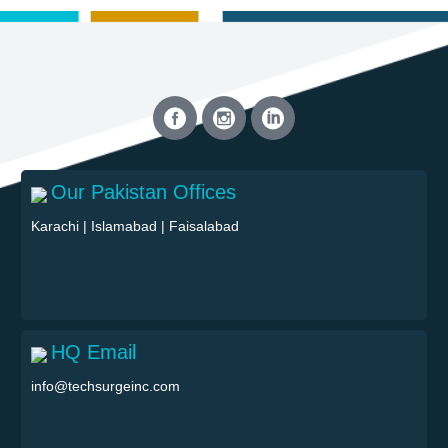
Our Pakistan Offices
Karachi
|
Islamabad
|
Faisalabad
HQ Email
info@techsurgeinc.com