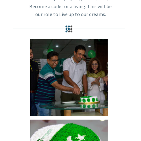
Become a code for a living. This will be
our role to Live up to our dreams.