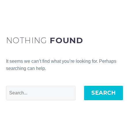
NOTHING
FOUND
It seems we can’t find what you’re looking for. Perhaps
searching can help.
SEARCH