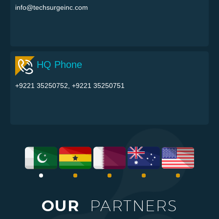
info@techsurgeinc.com
HQ Phone
+9221 35250752, +9221 35250751
OUR
PARTNERS