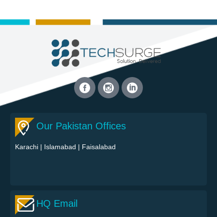
Our Pakistan Offices
Karachi
|
Islamabad
|
Faisalabad
HQ Email