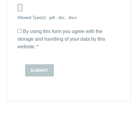
Allowed Type(s): .pdf, .doc, .docx
By using this form you agree with the
storage and handling of your data by this
website.
*