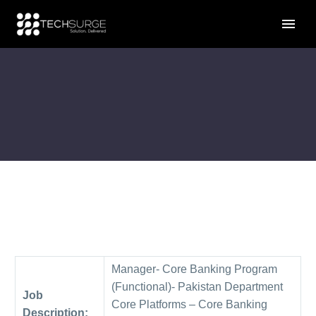
Manager- Core Banking Program
(Functional)- Pakistan Department
Job
Core Platforms – Core Banking
Description: