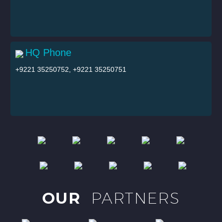
HQ Phone
+9221 35250752, +9221 35250751
OUR
PARTNERS