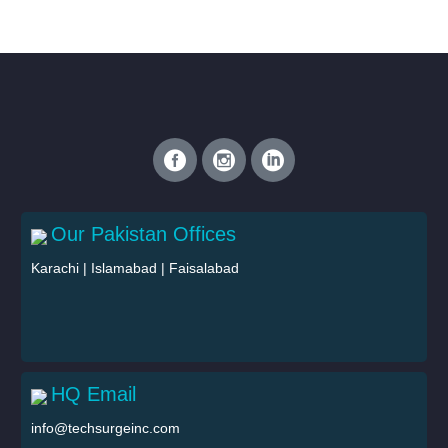
Our Pakistan Offices
Karachi
|
Islamabad
|
Faisalabad
HQ Email
info@techsurgeinc.com