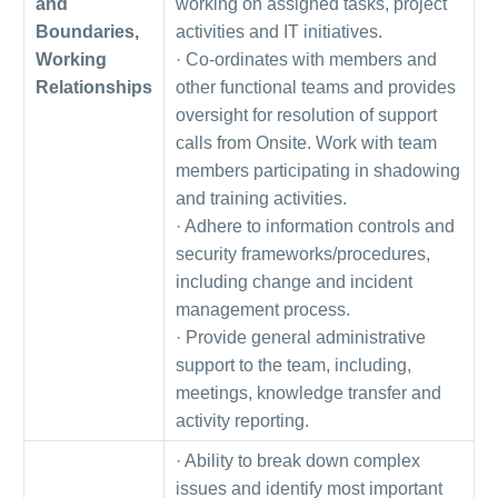
and
working on assigned tasks, project
Boundaries,
activities and IT initiatives.
Working
· Co-ordinates with members and
Relationships
other functional teams and provides
oversight for resolution of support
calls from Onsite. Work with team
members participating in shadowing
and training activities.
· Adhere to information controls and
security frameworks/procedures,
including change and incident
management process.
· Provide general administrative
support to the team, including,
meetings, knowledge transfer and
activity reporting.
· Ability to break down complex
issues and identify most important