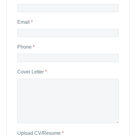
Email
*
Phone
*
Cover Letter
*
Upload CV/Resume
*