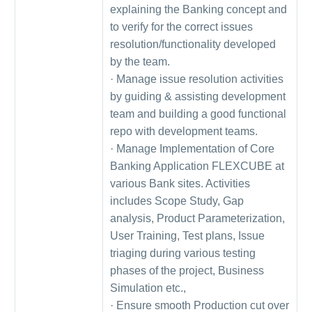
explaining the Banking concept and
to verify for the correct issues
resolution/functionality developed
by the team.
· Manage issue resolution activities
by guiding & assisting development
team and building a good functional
repo with development teams.
· Manage Implementation of Core
Banking Application FLEXCUBE at
various Bank sites. Activities
includes Scope Study, Gap
analysis, Product Parameterization,
User Training, Test plans, Issue
triaging during various testing
phases of the project, Business
Simulation etc.,
· Ensure smooth Production cut over