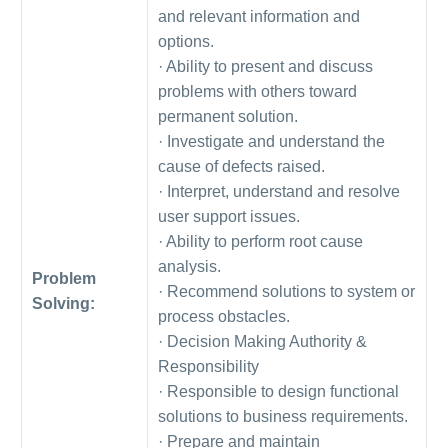
and relevant information and
options.
· Ability to present and discuss
problems with others toward
permanent solution.
· Investigate and understand the
cause of defects raised.
· Interpret, understand and resolve
user support issues.
· Ability to perform root cause
analysis.
Problem
· Recommend solutions to system or
Solving:
process obstacles.
· Decision Making Authority &
Responsibility
· Responsible to design functional
solutions to business requirements.
· Prepare and maintain