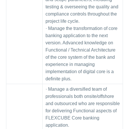
testing & overseeing the quality and
compliance controls throughout the
project life cycle.
· Manage the transformation of core
banking application to the next
version. Advanced knowledge on
Functional / Technical Architecture
of the core system of the bank and
experience in managing
implementation of digital core is a
definite plus.
· Manage a diversified team of
professionals both onsite/offshore
and outsourced who are responsible
for delivering Functional aspects of
FLEXCUBE Core banking
application.