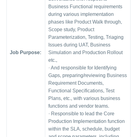
Business Functional requirements
during various implementation
phases like Product Walk through,
Scope study, Product
Parameterization, Testing, Triaging
Issues during UAT, Business
Job Purpose:
Simulation and Production Rollout
etc.,
· And responsible for Identifying
Gaps, preparing/reviewing Business
Requirement Documents,
Functional Specifications, Test
Plans, etc., with various business
functions and vendor teams.
· Responsible to lead the Core
Production Implementation function
within the SLA, schedule, budget
and scope parameters, including