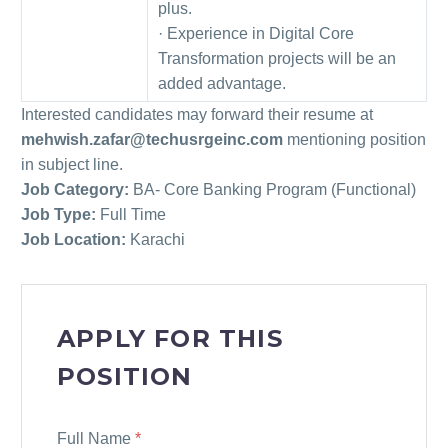
plus.
· Experience in Digital Core
Transformation projects will be an
added advantage.
Interested candidates may forward their resume at
mehwish.zafar@techusrgeinc.com
mentioning position
in subject line.
Job Category:
BA- Core Banking Program (Functional)
Job Type:
Full Time
Job Location:
Karachi
APPLY FOR THIS
POSITION
Full Name
*