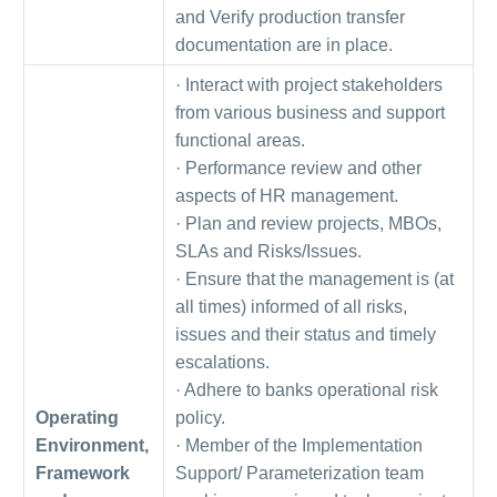
and Verify production transfer
documentation are in place.
· Interact with project stakeholders
from various business and support
functional areas.
· Performance review and other
aspects of HR management.
· Plan and review projects, MBOs,
SLAs and Risks/Issues.
· Ensure that the management is (at
all times) informed of all risks,
issues and their status and timely
escalations.
· Adhere to banks operational risk
Operating
policy.
Environment,
· Member of the Implementation
Framework
Support/ Parameterization team