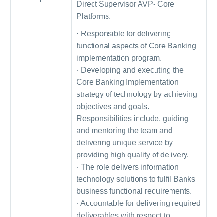
Direct Supervisor AVP- Core
Platforms.
· Responsible for delivering
functional aspects of Core Banking
implementation program.
· Developing and executing the
Core Banking Implementation
strategy of technology by achieving
objectives and goals.
Responsibilities include, guiding
and mentoring the team and
delivering unique service by
providing high quality of delivery.
· The role delivers information
technology solutions to fulfil Banks
business functional requirements.
· Accountable for delivering required
deliverables with respect to