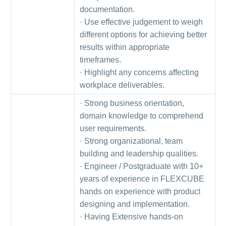
documentation.
· Use effective judgement to weigh
different options for achieving better
results within appropriate
timeframes.
· Highlight any concerns affecting
workplace deliverables.
· Strong business orientation,
domain knowledge to comprehend
user requirements.
· Strong organizational, team
building and leadership qualities.
· Engineer / Postgraduate with 10+
years of experience in FLEXCUBE
hands on experience with product
designing and implementation.
· Having Extensive hands-on