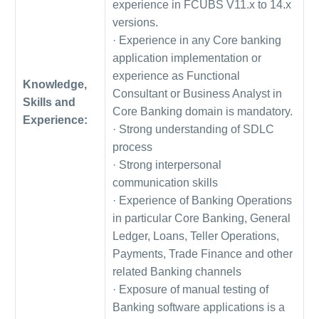
experience in FCUBS V11.x to 14.x
versions.
· Experience in any Core banking
application implementation or
experience as Functional
Knowledge,
Consultant or Business Analyst in
Skills and
Core Banking domain is mandatory.
Experience:
· Strong understanding of SDLC
process
· Strong interpersonal
communication skills
· Experience of Banking Operations
in particular Core Banking, General
Ledger, Loans, Teller Operations,
Payments, Trade Finance and other
related Banking channels
· Exposure of manual testing of
Banking software applications is a