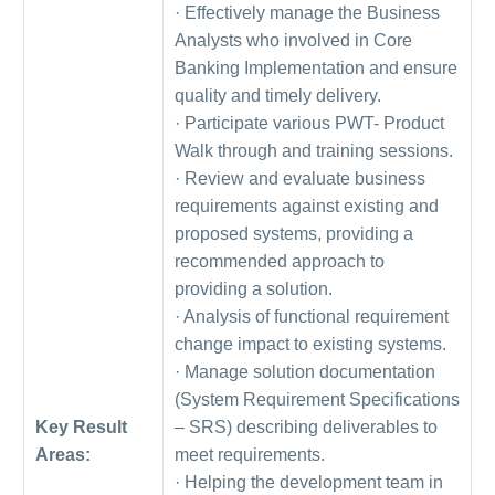
· Effectively manage the Business
Analysts who involved in Core
Banking Implementation and ensure
quality and timely delivery.
· Participate various PWT- Product
Walk through and training sessions.
· Review and evaluate business
requirements against existing and
proposed systems, providing a
recommended approach to
providing a solution.
· Analysis of functional requirement
change impact to existing systems.
· Manage solution documentation
(System Requirement Specifications
Key Result
– SRS) describing deliverables to
Areas:
meet requirements.
· Helping the development team in